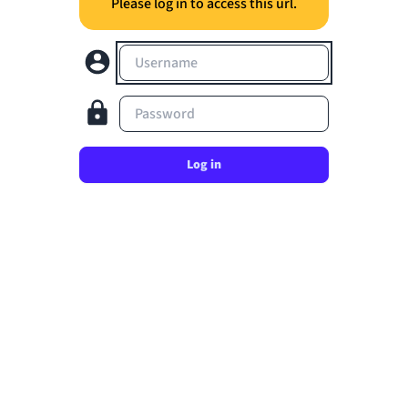
Please log in to access this url.
Username
Password
Log in