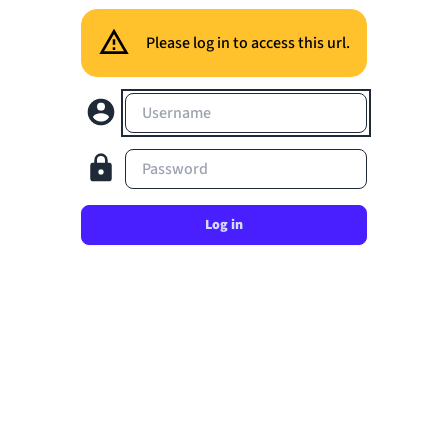
Please log in to access this url.
Username
Password
Log in