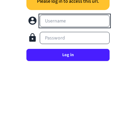
Please log in to access this url.
Username
Password
Log in