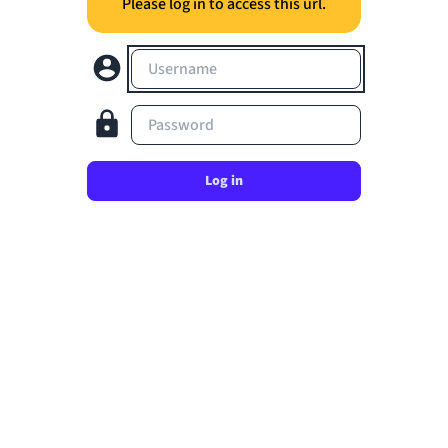
Please log in to access this url.
Username
Password
Log in