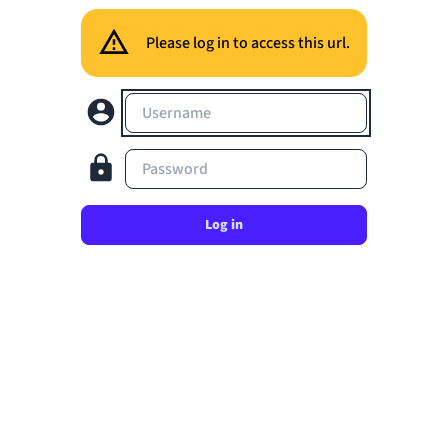
Please log in to access this url.
Username
Password
Log in