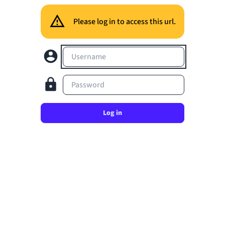
Please log in to access this url.
Username
Password
Log in