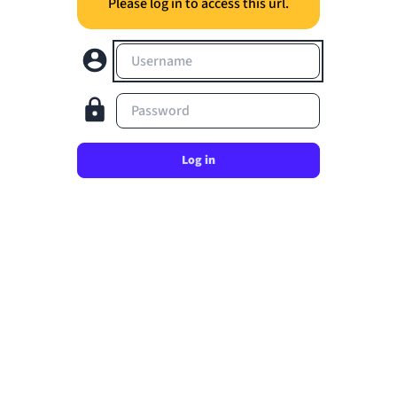
Please log in to access this url.
Username
Password
Log in