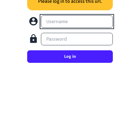
Please log in to access this url.
Username
Password
Log in