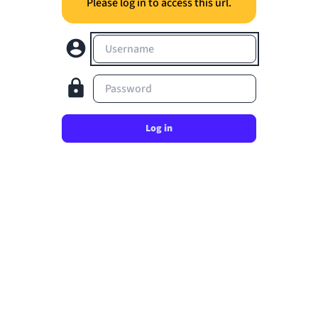
Please log in to access this url.
Username
Password
Log in