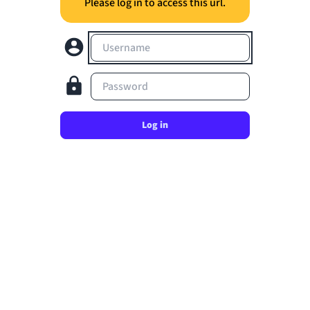
Please log in to access this url.
Username
Password
Log in