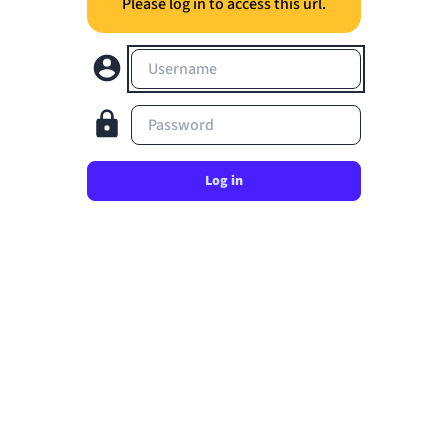
Please log in to access this url.
Username
Password
Log in