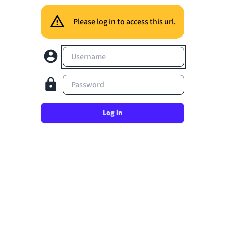
Please log in to access this url.
Username
Password
Log in